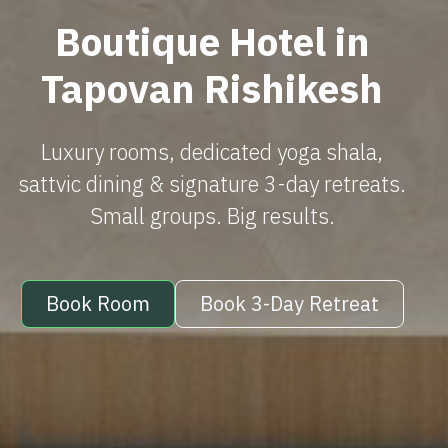
Boutique Hotel in
Tapovan Rishikesh
Luxury rooms, dedicated yoga shala,
sattvic dining & signature 3-day retreats.
Small groups. Big results.
Book Room
Book 3-Day Retreat