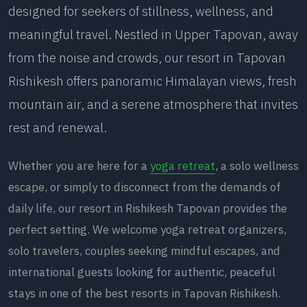
designed for seekers of stillness, wellness, and
meaningful travel. Nestled in Upper Tapovan, away
from the noise and crowds, our resort in Tapovan
Rishikesh offers panoramic Himalayan views, fresh
mountain air, and a serene atmosphere that invites
rest and renewal.
Whether you are here for a
yoga retreat
, a solo wellness
escape, or simply to disconnect from the demands of
daily life, our resort in Rishikesh Tapovan provides the
perfect setting. We welcome yoga retreat organizers,
solo travelers, couples seeking mindful escapes, and
international guests looking for authentic, peaceful
stays in one of the best resorts in Tapovan Rishikesh.