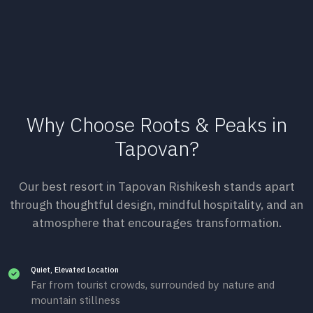
Why Choose Roots & Peaks in
Tapovan?
Our best resort in Tapovan Rishikesh stands apart
through thoughtful design, mindful hospitality, and an
atmosphere that encourages transformation.
Quiet, Elevated Location
Far from tourist crowds, surrounded by nature and
mountain stillness