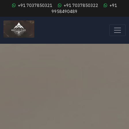
+91 7037850321
+91 7037850322
+91
9958490489