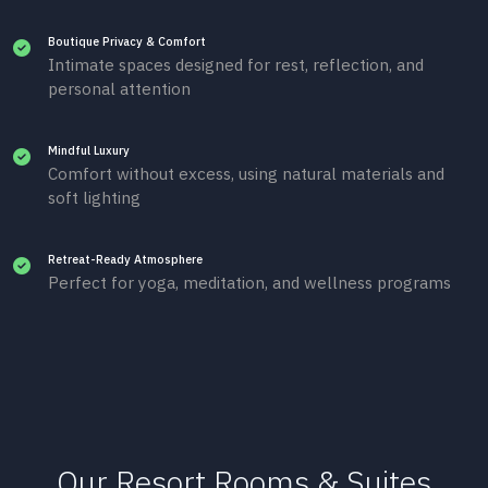
Boutique Privacy & Comfort
Intimate spaces designed for rest, reflection, and
personal attention
Mindful Luxury
Comfort without excess, using natural materials and
soft lighting
Retreat-Ready Atmosphere
Perfect for yoga, meditation, and wellness programs
Our Resort Rooms & Suites