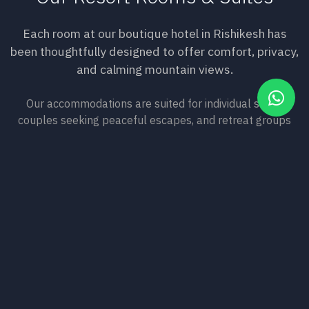
Each room at our boutique hotel in Rishikesh has
been thoughtfully designed to offer comfort, privacy,
and calming mountain views.
Our accommodations are suited for individual stays,
couples seeking peaceful escapes, and retreat groups
looking for quality spaces. Wake to birdsong and
Himalayan sunrises, rest in rooms crafted with natural
materials, and experience the kind of deep sleep that only
mountain stillness can provide.
View Our Rooms