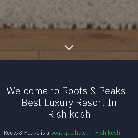
Welcome to Roots & Peaks -
Best Luxury Resort In
Rishikesh
Roots & Peaks is a
boutique hotel in Rishikesh