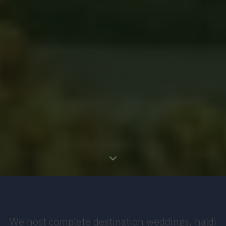
We host complete destination weddings, haldi