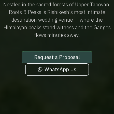
Nestled in the sacred forests of Upper Tapovan,
Roots & Peaks is Rishikesh's most intimate
destination wedding venue — where the
Himalayan peaks stand witness and the Ganges
flows minutes away.
Request a Proposal
WhatsApp Us