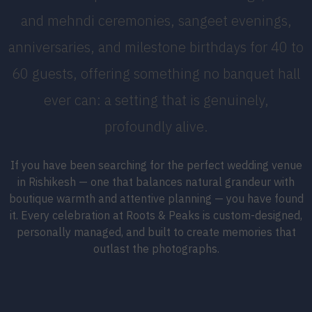
and mehndi ceremonies, sangeet evenings,
anniversaries, and milestone birthdays for 40 to
60 guests, offering something no banquet hall
ever can: a setting that is genuinely,
profoundly alive.
If you have been searching for the perfect wedding venue
in Rishikesh — one that balances natural grandeur with
boutique warmth and attentive planning — you have found
it. Every celebration at Roots & Peaks is custom-designed,
personally managed, and built to create memories that
outlast the photographs.