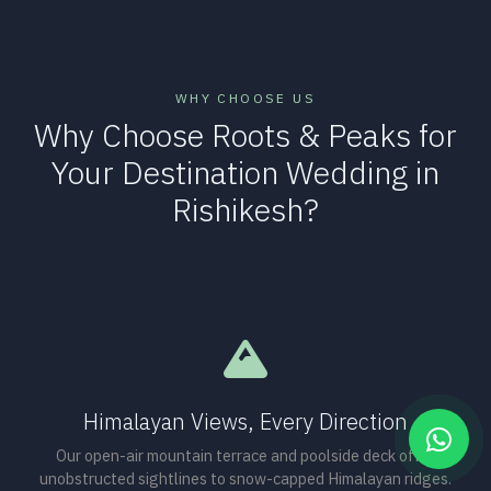
WHY CHOOSE US
Why Choose Roots & Peaks for
Your Destination Wedding in
Rishikesh?
Himalayan Views, Every Direction
Our open-air mountain terrace and poolside deck offer
unobstructed sightlines to snow-capped Himalayan ridges.