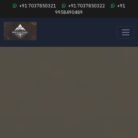
+91 7037850321
+91 7037850322
+91
9958490489