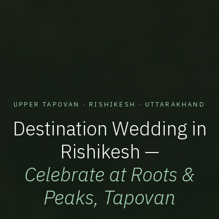
UPPER TAPOVAN · RISHIKESH · UTTARAKHAND
Destination Wedding in
Rishikesh —
Celebrate at Roots &
Peaks, Tapovan