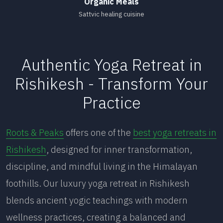
Organic Meals
Sattvic healing cuisine
Authentic Yoga Retreat in
Rishikesh - Transform Your
Practice
Roots & Peaks
offers one of the
best yoga retreats in
Rishikesh
, designed for inner transformation,
discipline, and mindful living in the Himalayan
foothills. Our luxury yoga retreat in Rishikesh
blends ancient yogic teachings with modern
wellness practices, creating a balanced and