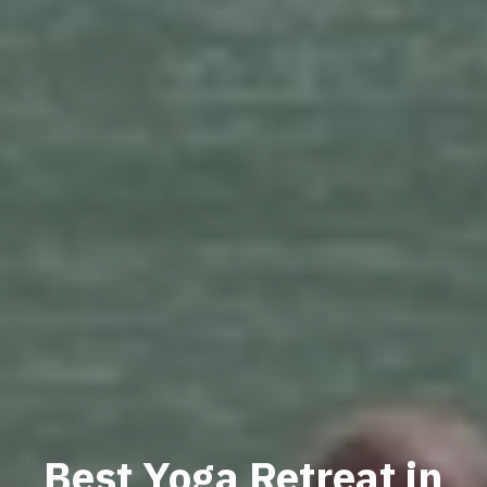
Best Yoga Retreat in