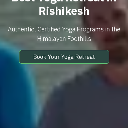
Rishikesh
Authentic, Certified Yoga Programs in the
Himalayan Foothills
Book Your Yoga Retreat