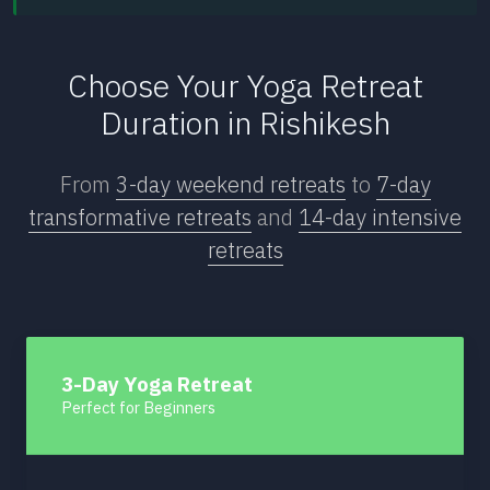
Choose Your Yoga Retreat
Duration in Rishikesh
From
3-day weekend retreats
to
7-day
transformative retreats
and
14-day intensive
retreats
3-Day Yoga Retreat
Perfect for Beginners