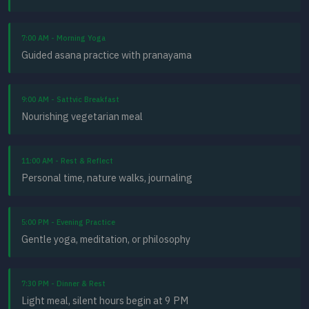
7:00 AM - Morning Yoga
Guided asana practice with pranayama
9:00 AM - Sattvic Breakfast
Nourishing vegetarian meal
11:00 AM - Rest & Reflect
Personal time, nature walks, journaling
5:00 PM - Evening Practice
Gentle yoga, meditation, or philosophy
7:30 PM - Dinner & Rest
Light meal, silent hours begin at 9 PM