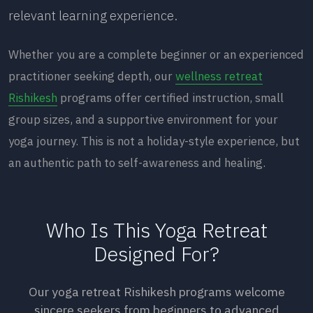
relevant learning experience.
Whether you are a complete beginner or an experienced
practitioner seeking depth, our
wellness retreat
Rishikesh
programs offer certified instruction, small
group sizes, and a supportive environment for your
yoga journey. This is not a holiday-style experience, but
an authentic path to self-awareness and healing.
Who Is This Yoga Retreat
Designed For?
Our yoga retreat Rishikesh programs welcome
sincere seekers from beginners to advanced