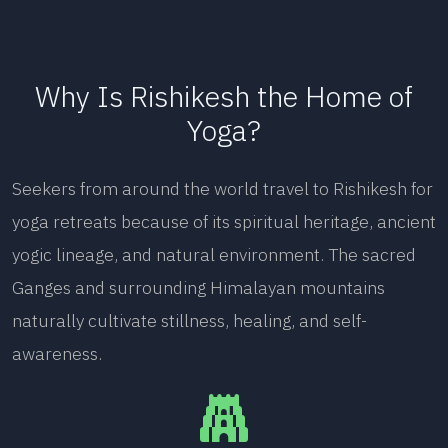
Why Is Rishikesh the Home of
Yoga?
Seekers from around the world travel to Rishikesh for
yoga retreats because of its spiritual heritage, ancient
yogic lineage, and natural environment. The sacred
Ganges and surrounding Himalayan mountains
naturally cultivate stillness, healing, and self-
awareness.