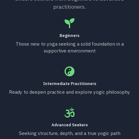
practitioners.
Beginners
Those new to yoga seeking a solid foundation in a
supportive environment
Intermediate Practitioners
Ready to deepen practice and explore yogic philosophy
Advanced Seekers
Seeking structure, depth, and a true yogic path