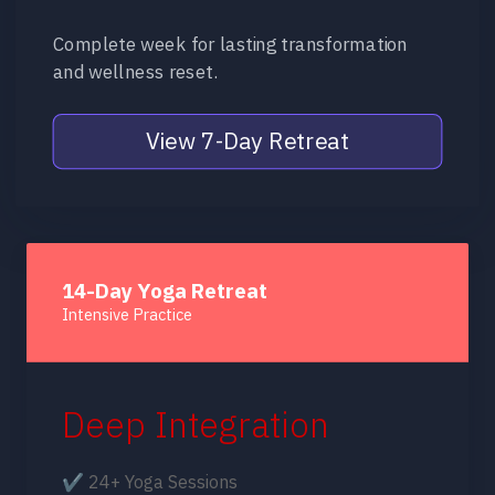
Complete week for lasting transformation
and wellness reset.
View 7-Day Retreat
14-Day Yoga Retreat
Intensive Practice
Deep Integration
✔ 24+ Yoga Sessions