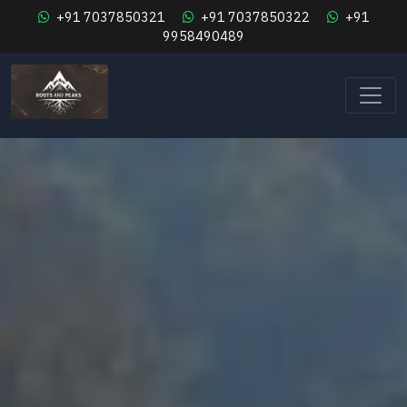
+91 7037850321
+91 7037850322
+91
9958490489