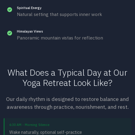
Spiritual Energy
Natural setting that supports inner work
Himalayan Views
Panoramic mountain vistas for reflection
What Does a Typical Day at Our
Yoga Retreat Look Like?
Our daily rhythm is designed to restore balance and
awareness through practice, nourishment, and rest.
6:30 AM - Morning Silence
Wake naturally, optional self-practice