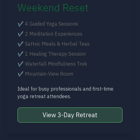
Weekend Reset
✔ 4 Guided Yoga Sessions
✔ 2 Meditation Experiences
✔ Sattvic Meals & Herbal Teas
✔ 1 Healing Therapy Session
✔ Waterfall Mindfulness Trek
✔ Mountain-View Room
Ideal for busy professionals and first-time
yoga retreat attendees.
View 3-Day Retreat