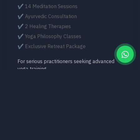
✔ 14 Meditation Sessions
✔ Ayurvedic Consultation
✔ 2 Healing Therapies
✔ Yoga Philosophy Classes
✔ Exclusive Retreat Package
For serious practitioners seeking advanced
yoga training.
View 14-Day Retreat
What's Included in Every Yoga