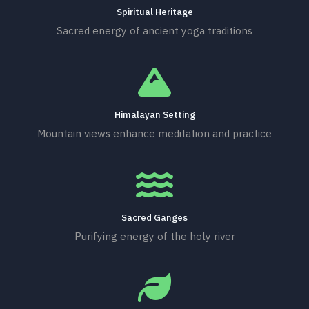
Spiritual Heritage
Sacred energy of ancient yoga traditions
Himalayan Setting
Mountain views enhance meditation and practice
Sacred Ganges
Purifying energy of the holy river