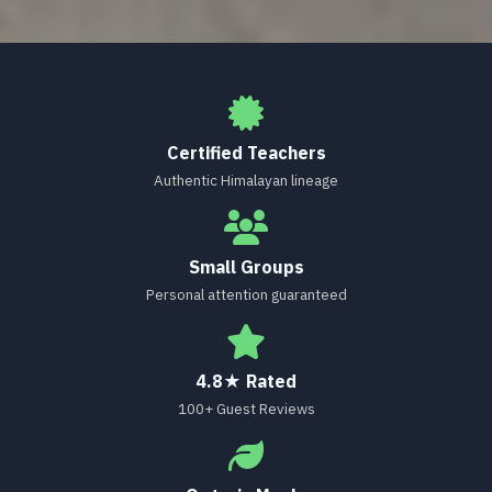
Certified Teachers
Authentic Himalayan lineage
Small Groups
Personal attention guaranteed
4.8★ Rated
100+ Guest Reviews