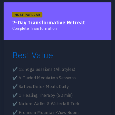
MOST POPULAR
7-Day Transformative Retreat
Complete Transformation
Best Value
✔ 12 Yoga Sessions (All Styles)
✔ 6 Guided Meditation Sessions
✔ Sattvic Detox Meals Daily
✔ 1 Healing Therapy (60 min)
✔ Nature Walks & Waterfall Trek
✔ Premium Mountain-View Room