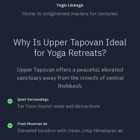
Yogic Lineage
Home to enlightened masters for centuries
Why Is Upper Tapovan Ideal
for Yoga Retreats?
Upper Tapovan offers a peaceful, elevated
sanctuary away from the crowds of central
Rishikesh.
Quiet Surroundings
Far from tourist noise and distractions
Fresh Mountain Air
Elevated location with clean, crisp Himalayan air