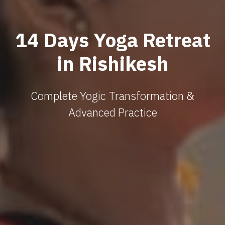
14 Days Yoga Retreat
in Rishikesh
Complete Yogic Transformation &
Advanced Practice