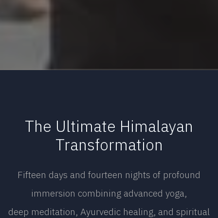
The Ultimate Himalayan
Transformation
Fifteen days and fourteen nights of profound
immersion combining advanced yoga,
deep meditation, Ayurvedic healing, and spiritual