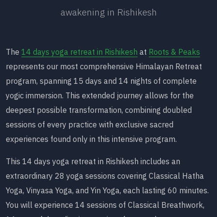
awakening in Rishikesh
The
14 days yoga retreat in Rishikesh
at
Roots & Peaks
represents our most comprehensive Himalayan Retreat
program, spanning 15 days and 14 nights of complete
yogic immersion. This extended journey allows for the
deepest possible transformation, combining doubled
sessions of every practice with exclusive sacred
experiences found only in this intensive program.
This 14 days yoga retreat in Rishikesh includes an
extraordinary 28 yoga sessions covering Classical Hatha
Yoga, Vinyasa Yoga, and Yin Yoga, each lasting 60 minutes.
You will experience 14 sessions of Classical Breathwork,