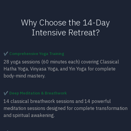
Why Choose the 14-Day
Intensive Retreat?
✔ Comprehensive Yoga Training
28 yoga sessions (60 minutes each) covering Classical
Hatha Yoga, Vinyasa Yoga, and Yin Yoga for complete
body-mind mastery.
✔ Deep Meditation & Breathwork
14 classical breathwork sessions and 14 powerful
meditation sessions designed for complete transformation
and spiritual awakening.