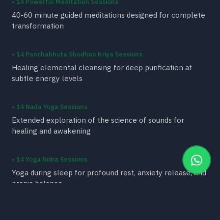
• 14 Powerful Meditation Sessions
40-60 minute guided meditations designed for complete
transformation
• 14 Panchabhuta Shodhan Kriya Sessions
Healing elemental cleansing for deep purification at
subtle energy levels
• 14 Nada Yoga Sessions
Extended exploration of the science of sounds for
healing and awakening
• 14 Yoga Nidra Sessions
Yoga during sleep for profound rest, anxiety release, and
pranic balance
• 14 Ayurvedic Wisdom Sessions