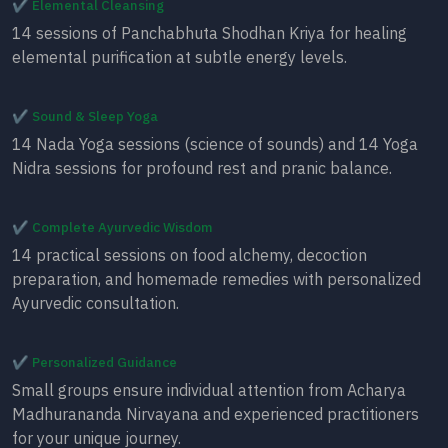
✔ Elemental Cleansing
14 sessions of Panchabhuta Shodhan Kriya for healing
elemental purification at subtle energy levels.
✔ Sound & Sleep Yoga
14 Nada Yoga sessions (science of sounds) and 14 Yoga
Nidra sessions for profound rest and pranic balance.
✔ Complete Ayurvedic Wisdom
14 practical sessions on food alchemy, decoction
preparation, and homemade remedies with personalized
Ayurvedic consultation.
✔ Personalized Guidance
Small groups ensure individual attention from Acharya
Madhurananda Nirvayana and experienced practitioners
for your unique journey.