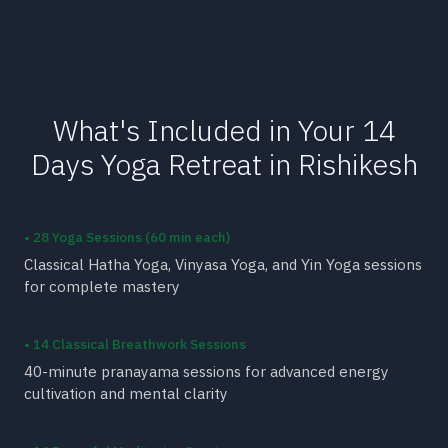
What's Included in Your 14
Days Yoga Retreat in Rishikesh
• 28 Yoga Sessions (60 min each)
Classical Hatha Yoga, Vinyasa Yoga, and Yin Yoga sessions
for complete mastery
• 14 Classical Breathwork Sessions
40-minute pranayama sessions for advanced energy
cultivation and mental clarity