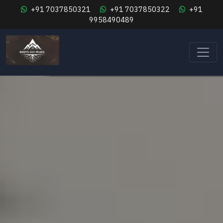
+91 7037850321
+91 7037850322
+91
9958490489