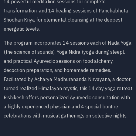
14 powerful meditation sessions for complete
transformation, and 14 healing sessions of Panchabhuta
Shodhan Kriya for elemental cleansing at the deepest
energetic levels.
The program incorporates 14 sessions each of Nada Yoga
(the science of sounds), Yoga Nidra (yoga during sleep),
and practical Ayurvedic sessions on food alchemy,
decoction preparation, and homemade remedies.
Facilitated by Acharya Madhurananda Nirvayana, a doctor
turned realized Himalayan mystic, this 14 day yoga retreat
Rishikesh offers personalized Ayurvedic consultation with
a highly experienced physician and 4 special bonfire
celebrations with musical gatherings on selective nights.