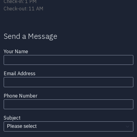
Check-in: 1 PM
Check-out: 11 AM
Send a Message
Your Name
Email Address
Phone Number
Subject