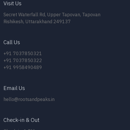
Visit Us
Secret Waterfall Rd, Upper Tapovan, Tapovan
Rishikesh, Uttarakhand 249137
Call Us
+91 7037850321
+91 7037850322
+91 9958490489
Email Us
hello@rootsandpeaks.in
Check-in & Out