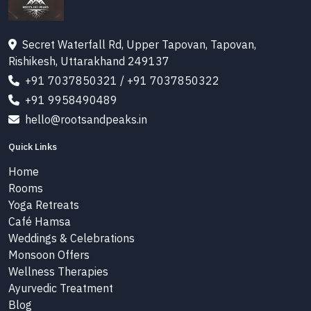
Secret Waterfall Rd, Upper Tapovan, Tapovan,
Rishikesh, Uttarakhand 249137
+91 7037850321
/
+91 7037850322
+91 9958490489
hello@rootsandpeaks.in
Quick Links
Home
Rooms
Yoga Retreats
Café Hamsa
Weddings & Celebrations
Monsoon Offers
Wellness Therapies
Ayurvedic Treatment
Blog