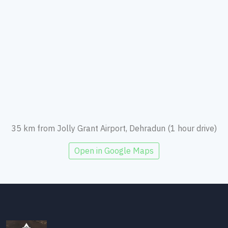
35 km from Jolly Grant Airport, Dehradun (1 hour drive)
Open in Google Maps