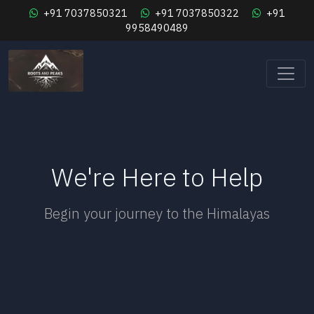
+91 7037850321
+91 7037850322
+91
9958490489
We're Here to Help
Begin your journey to the Himalayas