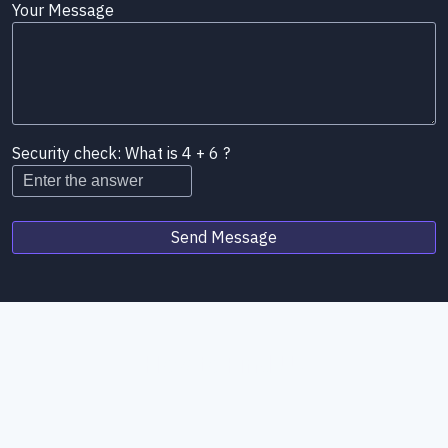
Your Message
Security check: What is 4 + 6 ?
Send Message
How to Find Us