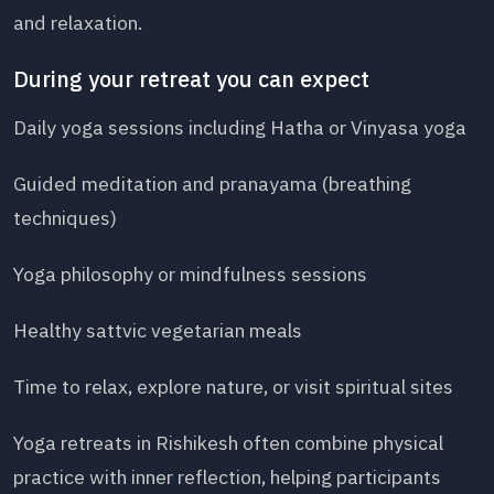
and relaxation.
During your retreat you can expect
Daily yoga sessions including Hatha or Vinyasa yoga
Guided meditation and pranayama (breathing
techniques)
Yoga philosophy or mindfulness sessions
Healthy sattvic vegetarian meals
Time to relax, explore nature, or visit spiritual sites
Yoga retreats in Rishikesh often combine physical
practice with inner reflection, helping participants