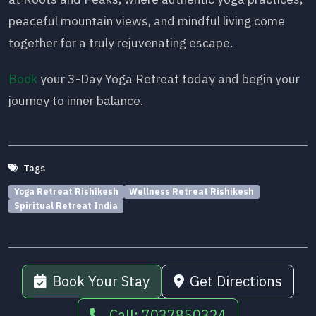
peaceful mountain views, and mindful living come
together for a truly rejuvenating escape.
Book
your 3-Day Yoga Retreat today and begin your
journey to inner balance.
Tags
Yoga Retreat Rishikesh
Wellness Retreat Rishikesh
Spiritual Retreat India
Book Your Stay
Get Directions
Call: 7037850324