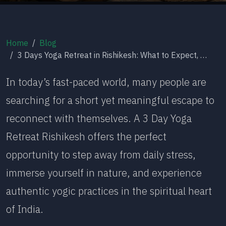
Home
Blog
3 Days Yoga Retreat in Rishikesh: What to Expect, Benefits & Itinerary
In today’s fast-paced world, many people are
searching for a short yet meaningful escape to
reconnect with themselves. A 3 Day Yoga
Retreat Rishikesh offers the perfect
opportunity to step away from daily stress,
immerse yourself in nature, and experience
authentic yogic practices in the spiritual heart
of India.