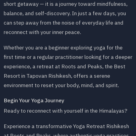
short getaway — it is a journey toward mindfulness,
balance, and self-discovery. In just a few days, you
can step away from the noise of everyday life and
reconnect with your inner peace.
Whether you are a beginner exploring yoga for the
first time or a regular practitioner looking for a deeper
experience, a retreat at Roots and Peaks, the Best
Resort in Tapovan Rishikesh, offers a serene
environment to reset your body, mind, and spirit.
Begin Your Yoga Journey
Ready to reconnect with yourself in the Himalayas?
Experience a transformative Yoga Retreat Rishikesh
at Roots and Peaks, where authentic yoga practices,