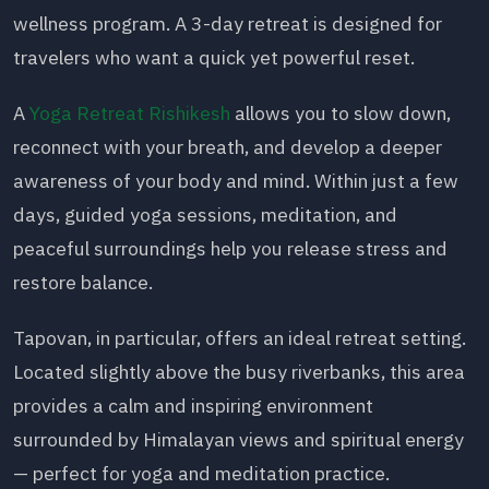
wellness program. A 3-day retreat is designed for
travelers who want a quick yet powerful reset.
A
Yoga Retreat Rishikesh
allows you to slow down,
reconnect with your breath, and develop a deeper
awareness of your body and mind. Within just a few
days, guided yoga sessions, meditation, and
peaceful surroundings help you release stress and
restore balance.
Tapovan, in particular, offers an ideal retreat setting.
Located slightly above the busy riverbanks, this area
provides a calm and inspiring environment
surrounded by Himalayan views and spiritual energy
— perfect for yoga and meditation practice.