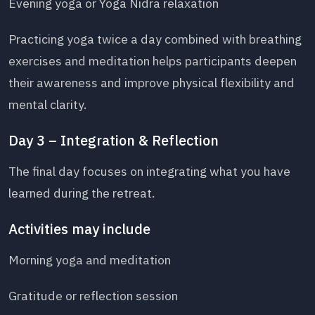
Evening yoga or Yoga Nidra relaxation
Practicing yoga twice a day combined with breathing
exercises and meditation helps participants deepen
their awareness and improve physical flexibility and
mental clarity.
Day 3 – Integration & Reflection
The final day focuses on integrating what you have
learned during the retreat.
Activities may include
Morning yoga and meditation
Gratitude or reflection session