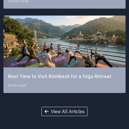
10 min read
Best Time to Visit Rishikesh for a Yoga Retreat
8 min read
View All Articles