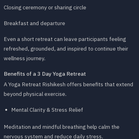
Closing ceremony or sharing circle
Breakfast and departure
Even a short retreat can leave participants feeling
refreshed, grounded, and inspired to continue their
wellness journey.
Benefits of a 3 Day Yoga Retreat
A Yoga Retreat Rishikesh offers benefits that extend
beyond physical exercise.
Mental Clarity & Stress Relief
Meditation and mindful breathing help calm the
nervous system and reduce daily stress.