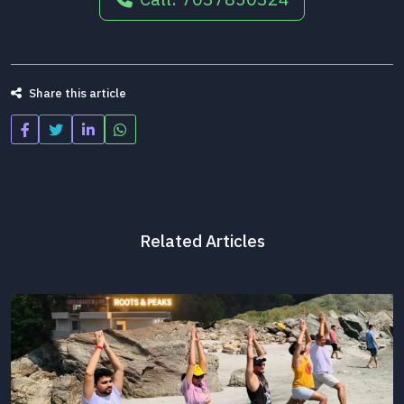
Share this article
Related Articles