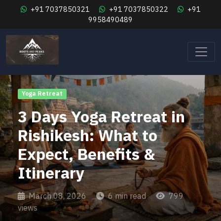
+91 7037850321
+91 7037850322
+91
9958490489
Yoga Retreat
3 Days Yoga Retreat in
Rishikesh: What to
Expect, Benefits &
Itinerary
March 08, 2026
6 min read
799
views