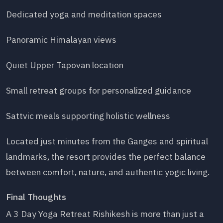
Dedicated yoga and meditation spaces
Panoramic Himalayan views
Quiet Upper Tapovan location
Small retreat groups for personalized guidance
Sattvic meals supporting holistic wellness
Located just minutes from the Ganges and spiritual
landmarks, the resort provides the perfect balance
between comfort, nature, and authentic yogic living.
Final Thoughts
A 3 Day Yoga Retreat Rishikesh is more than just a