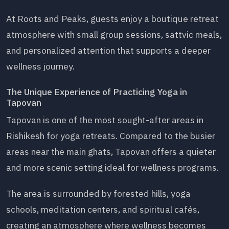
At Roots and Peaks, guests enjoy a boutique retreat
atmosphere with small group sessions, sattvic meals,
and personalized attention that supports a deeper
wellness journey.
The Unique Experience of Practicing Yoga in
Tapovan
Tapovan is one of the most sought-after areas in
Rishikesh for yoga retreats. Compared to the busier
areas near the main ghats, Tapovan offers a quieter
and more scenic setting ideal for wellness programs.
The area is surrounded by forested hills, yoga
schools, meditation centers, and spiritual cafés,
creating an atmosphere where wellness becomes