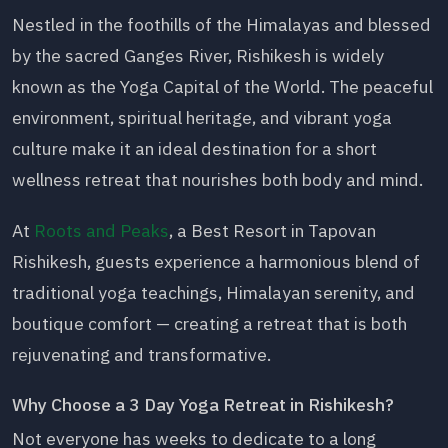
Nestled in the foothills of the Himalayas and blessed
by the sacred Ganges River, Rishikesh is widely
known as the Yoga Capital of the World. The peaceful
environment, spiritual heritage, and vibrant yoga
culture make it an ideal destination for a short
wellness retreat that nourishes both body and mind.
At
Roots and Peaks
, a Best Resort in Tapovan
Rishikesh, guests experience a harmonious blend of
traditional yoga teachings, Himalayan serenity, and
boutique comfort — creating a retreat that is both
rejuvenating and transformative.
Why Choose a 3 Day Yoga Retreat in Rishikesh?
Not everyone has weeks to dedicate to a long