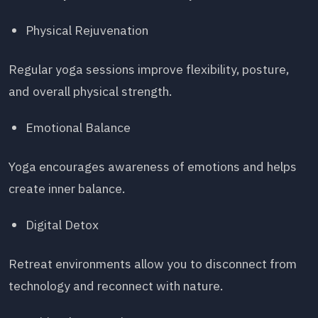
Physical Rejuvenation
Regular yoga sessions improve flexibility, posture,
and overall physical strength.
Emotional Balance
Yoga encourages awareness of emotions and helps
create inner balance.
Digital Detox
Retreat environments allow you to disconnect from
technology and reconnect with nature.