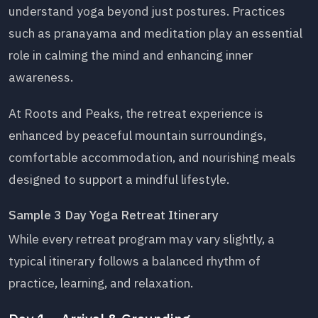
understand yoga beyond just postures. Practices
such as pranayama and meditation play an essential
role in calming the mind and enhancing inner
awareness.
At Roots and Peaks, the retreat experience is
enhanced by peaceful mountain surroundings,
comfortable accommodation, and nourishing meals
designed to support a mindful lifestyle.
Sample 3 Day Yoga Retreat Itinerary
While every retreat program may vary slightly, a
typical itinerary follows a balanced rhythm of
practice, learning, and relaxation.