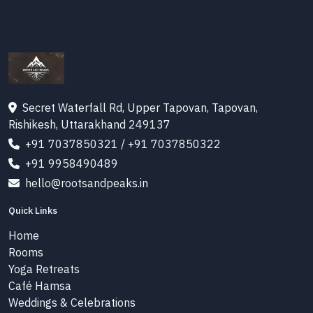
Secret Waterfall Rd, Upper Tapovan, Tapovan,
Rishikesh, Uttarakhand 249137
+91 7037850321
/
+91 7037850322
+91 9958490489
hello@rootsandpeaks.in
Quick Links
Home
Rooms
Yoga Retreats
Café Hamsa
Weddings & Celebrations