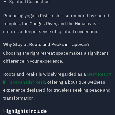
Spiritual Connection
Practicing yoga in Rishikesh — surrounded by sacred
temples, the Ganges River, and the Himalayas —
creates a deeper sense of spiritual connection.
Why Stay at Roots and Peaks in Tapovan?
Choosing the right retreat space makes a significant
difference in your experience.
Roots and Peaks is widely regarded as a
Best Resort
in Tapovan Rishikesh
, offering a boutique wellness
experience designed for travelers seeking peace and
transformation.
Highlights include