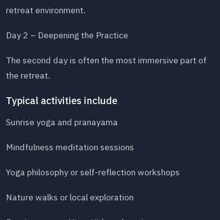
retreat environment.
Day 2 – Deepening the Practice
The second day is often the most immersive part of
the retreat.
Typical activities include
Sunrise yoga and pranayama
Mindfulness meditation sessions
Yoga philosophy or self-reflection workshops
Nature walks or local exploration