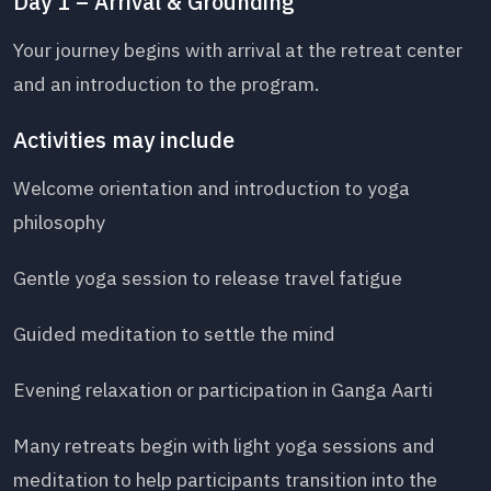
Day 1 – Arrival & Grounding
Your journey begins with arrival at the retreat center
and an introduction to the program.
Activities may include
Welcome orientation and introduction to yoga
philosophy
Gentle yoga session to release travel fatigue
Guided meditation to settle the mind
Evening relaxation or participation in Ganga Aarti
Many retreats begin with light yoga sessions and
meditation to help participants transition into the