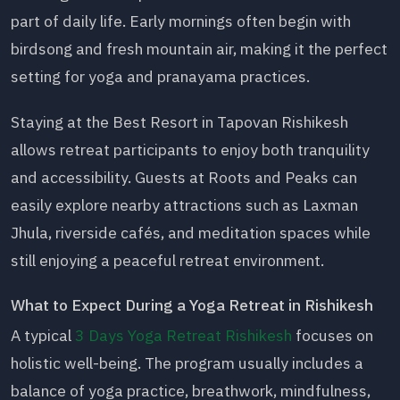
part of daily life. Early mornings often begin with
birdsong and fresh mountain air, making it the perfect
setting for yoga and pranayama practices.
Staying at the Best Resort in Tapovan Rishikesh
allows retreat participants to enjoy both tranquility
and accessibility. Guests at Roots and Peaks can
easily explore nearby attractions such as Laxman
Jhula, riverside cafés, and meditation spaces while
still enjoying a peaceful retreat environment.
What to Expect During a Yoga Retreat in Rishikesh
A typical
3 Days Yoga Retreat Rishikesh
focuses on
holistic well-being. The program usually includes a
balance of yoga practice, breathwork, mindfulness,