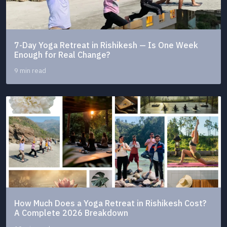
7-Day Yoga Retreat in Rishikesh — Is One Week
Enough for Real Change?
9 min read
How Much Does a Yoga Retreat in Rishikesh Cost?
A Complete 2026 Breakdown