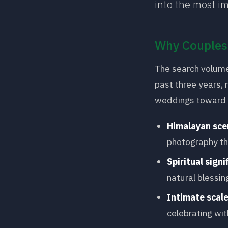
into the most im
Why Couples 
The search volume
past three years, 
weddings toward i
Himalayan sce
photography th
Spiritual signi
natural blessin
Intimate scal
celebrating wit