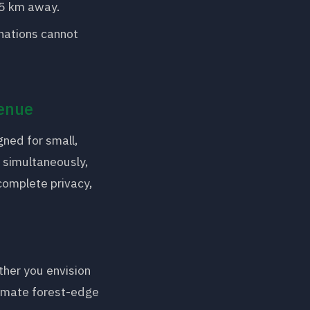
35 km away.
nations cannot
Venue
gned for small,
s simultaneously,
complete privacy,
ther you envision
timate forest-edge