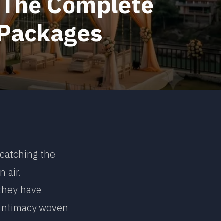
: The Complete
 Packages
 catching the
n air.
 they have
 intimacy woven