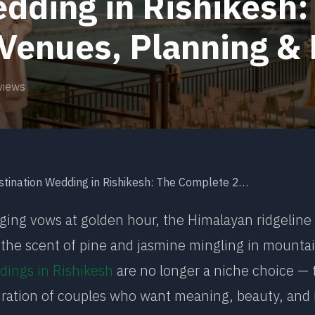
dding in Rishikesh
 Venues, Planning &
views
nation Wedding in Rishikesh: The Complete 2026 Guide to Venues, Planning & Packages
ing vows at golden hour, the Himalayan ridgeline
y, the scent of pine and jasmine mingling in mountai
dings in Rishikesh
are no longer a niche choice —
ration of couples who want meaning, beauty, and