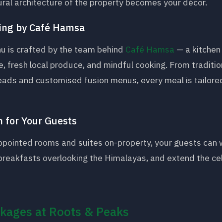
ural architecture of the property becomes your décor.
ing by Café Hamsa
 is crafted by the team behind
Café Hamsa
— a kitchen 
e, fresh local produce, and mindful cooking. From tradition
eads and customised fusion menus, every meal is tailored
 for Your Guests
appointed rooms and suites on-property, your guests can 
breakfasts overlooking the Himalayas, and extend the ce
kages at Roots & Peaks