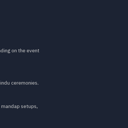
nding on the event
 Hindu ceremonies.
s, mandap setups,