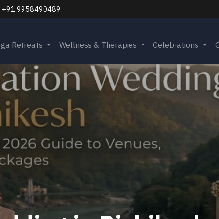
+91 9958490489
oga Retreats
Wellness & Therapies
Celebrations