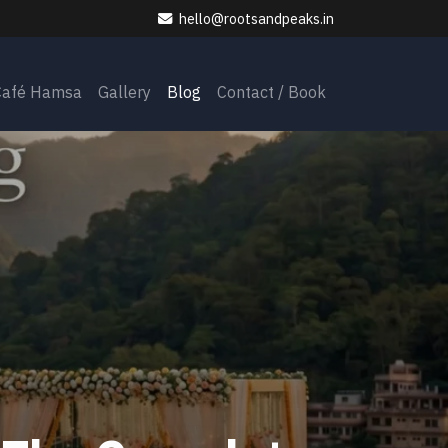
hello@rootsandpeaks.in
Café Hamsa
Gallery
Blog
Contact / Book