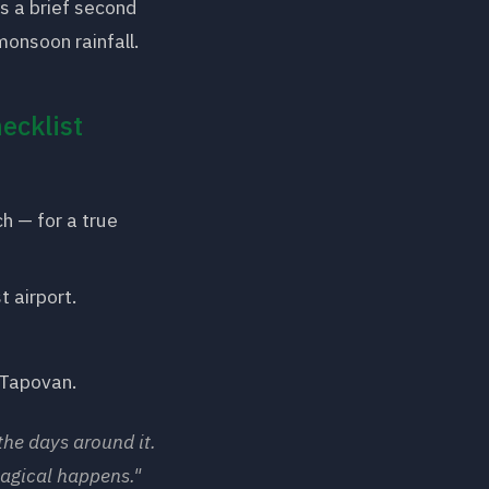
s a brief second
onsoon rainfall.
ecklist
h — for a true
t airport.
 Tapovan.
the days around it.
agical happens."