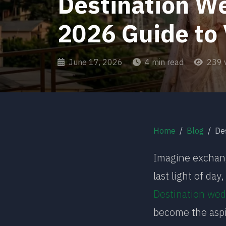
Destination We
2026 Guide to
June 17, 2026
4 min read
239 
Home
Blog
Desti
Imagine exchang
last light of da
Destination wed
become the aspi