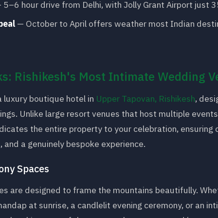
 5–6 hour drive from Delhi, with Jolly Grant Airport just 
peal
— October to April offers weather most Indian desti
s: Rishikesh's Most Intimate Wedding 
a luxury boutique hotel in
Upper Tapovan, Rishikesh
, desi
ngs. Unlike large resort venues that host multiple event
cates the entire property to your celebration, ensuring 
n, and a genuinely bespoke experience.
ony Spaces
es are designed to frame the mountains beautifully. Whe
andap at sunrise, a candlelit evening ceremony, or an in