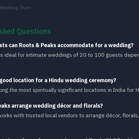
 Wedding Team
sked Questions
sts can Roots & Peaks accommodate for a wedding?
is ideal for intimate weddings of 20 to 100 guests depe
a good location for a Hindu wedding ceremony?
ong the most spiritually significant locations in India for
eaks arrange wedding décor and florals?
orks with trusted local vendors to arrange décor, floral