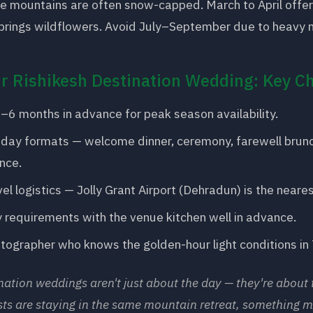
e mountains are often snow-capped. March to April offer
brings wildflowers. Avoid July–September due to heavy m
r Rishikesh Destination Wedding: Key Ch
–6 months in advance for peak season availability.
-day formats — welcome dinner, ceremony, farewell brunc
nce.
el logistics — Jolly Grant Airport (Dehradun) is the neares
 requirements with the venue kitchen well in advance.
otographer who knows the golden-hour light conditions in
nation weddings aren't just about the day — they're about 
ts are staying in the same mountain retreat, something m