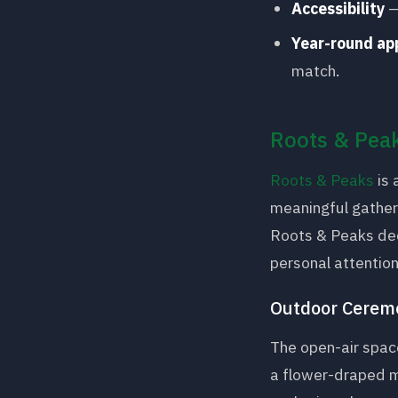
Accessibility
—
Year-round ap
match.
Roots & Peak
Roots & Peaks
is 
meaningful gatheri
Roots & Peaks dedi
personal attentio
Outdoor Cerem
The open-air spac
a flower-draped m