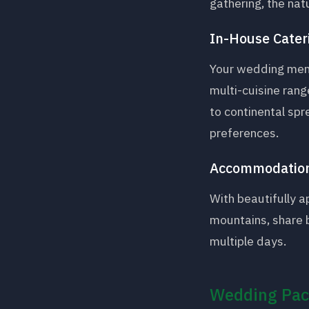
gathering, the nat
In-House Cater
Your wedding menu
multi-cuisine rang
to continental spr
preferences.
Accommodation
With beautifully 
mountains, share 
multiple days.
Wedding Pac