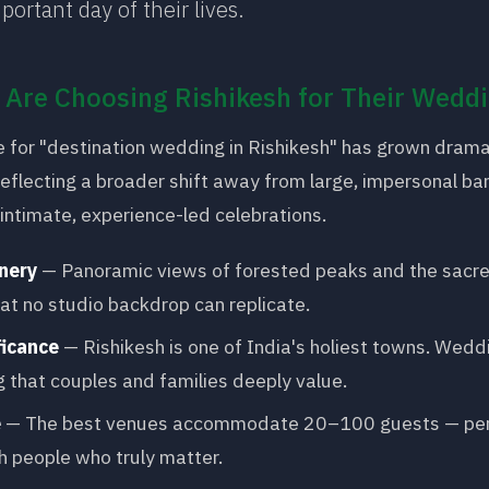
portant day of their lives.
Are Choosing Rishikesh for Their Wedd
 for "destination wedding in Rishikesh" has grown dramat
reflecting a broader shift away from large, impersonal ba
ntimate, experience-led celebrations.
nery
— Panoramic views of forested peaks and the sacr
at no studio backdrop can replicate.
ficance
— Rishikesh is one of India's holiest towns. Wedd
g that couples and families deeply value.
e
— The best venues accommodate 20–100 guests — perf
h people who truly matter.