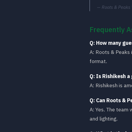
Roots & Peaks
Frequently A
Q: How many gue
A: Roots & Peaks 
format.
Q: Is Rishikesh 
A: Rishikesh is am
Q: Can Roots & P
A: Yes. The team w
and lighting.