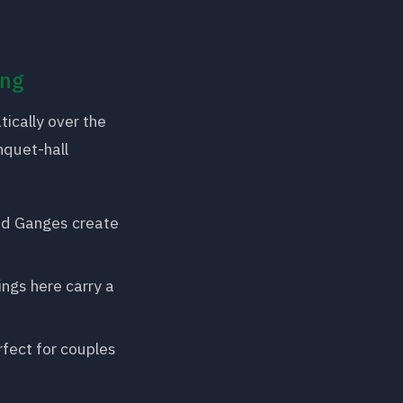
ing
ically over the
nquet-hall
ed Ganges create
ings here carry a
ect for couples