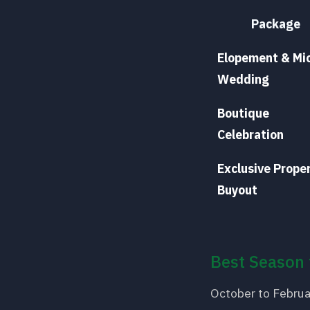
Package
Elopement & Mi
Wedding
Boutique
Celebration
Exclusive Prope
Buyout
Best Season 
October to Februa