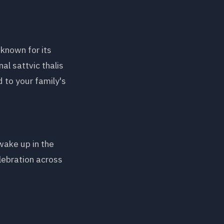
known for its
al sattvic thalis
 to your family's
wake up in the
lebration across