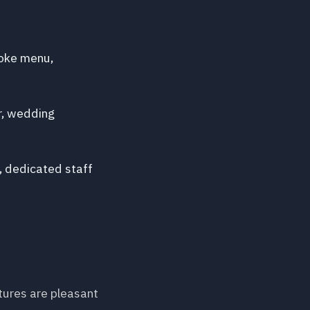
poke menu,
r, wedding
, dedicated staff
tures are pleasant