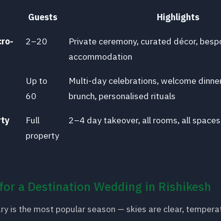
Guests
Highlights
cro-
2–20
Private ceremony, curated décor, bes
accommodation
Up to
Multi-day celebrations, welcome dinne
60
brunch, personalised rituals
rty
Full
2–4 day takeover, all rooms, all spaces
property
for a Destination Wedding in Rishikesh
ry is the most popular season — skies are clear, tempera