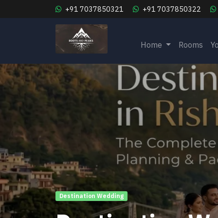
+91 7037850321
+91 7037850322
Home
Rooms
Y
Destination Wedding