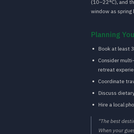
(10–22°C), and th
window as spring 
Planning You
Book at least 3
Consider multi
retreat experie
Coordinate trav
Discuss dietary
Hire a local ph
"The best desti
When your gues