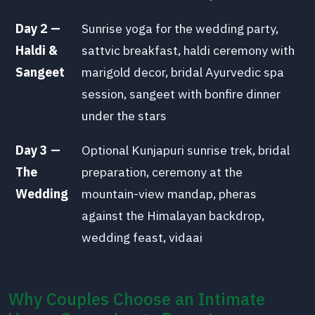
Day 2 —
Sunrise yoga for the wedding party,
Haldi &
sattvic breakfast, haldi ceremony with
Sangeet
marigold decor, bridal Ayurvedic spa
session, sangeet with bonfire dinner
under the stars
Day 3 —
Optional Kunjapuri sunrise trek, bridal
The
preparation, ceremony at the
Wedding
mountain-view mandap, pheras
against the Himalayan backdrop,
wedding feast, vidaai
Why Couples Choose an Intimate