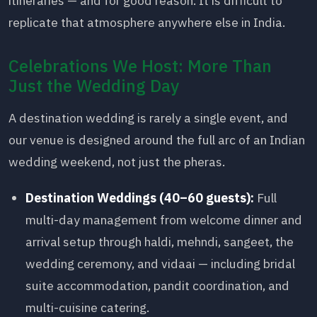
itineraries — and for good reason. It is difficult to
replicate that atmosphere anywhere else in India.
Celebrations We Host: More Than
Just the Wedding Day
A destination wedding is rarely a single event, and
our venue is designed around the full arc of an Indian
wedding weekend, not just the pheras.
Destination Weddings (40–60 guests):
Full
multi-day management from welcome dinner and
arrival setup through haldi, mehndi, sangeet, the
wedding ceremony, and vidaai — including bridal
suite accommodation, pandit coordination, and
multi-cuisine catering.