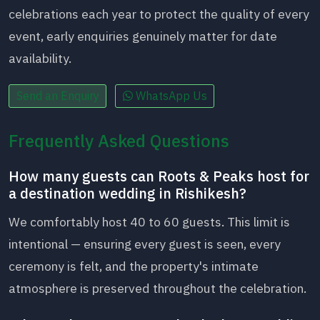
celebrations each year to protect the quality of every
event, early enquiries genuinely matter for date
availability.
Send an Enquiry
WhatsApp Us
Frequently Asked Questions
How many guests can Roots & Peaks host for
a destination wedding in Rishikesh?
We comfortably host 40 to 60 guests. This limit is
intentional — ensuring every guest is seen, every
ceremony is felt, and the property's intimate
atmosphere is preserved throughout the celebration.