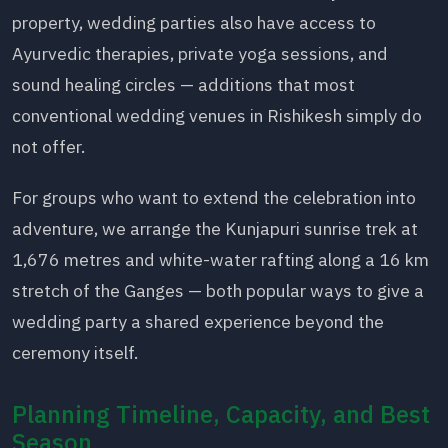
property, wedding parties also have access to
Ayurvedic therapies, private yoga sessions, and
sound healing circles — additions that most
conventional wedding venues in Rishikesh simply do
not offer.
For groups who want to extend the celebration into
adventure, we arrange the Kunjapuri sunrise trek at
1,676 metres and white-water rafting along a 16 km
stretch of the Ganges — both popular ways to give a
wedding party a shared experience beyond the
ceremony itself.
Planning Timeline, Capacity, and Best
Season