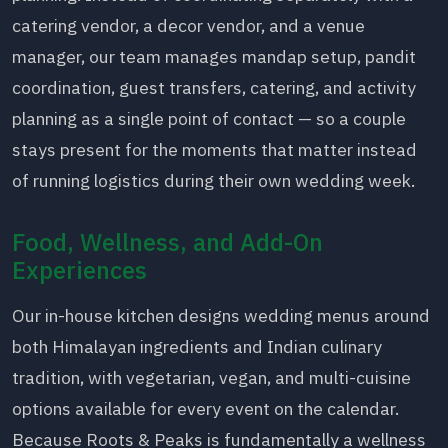
catering vendor, a decor vendor, and a venue
manager, our team manages mandap setup, pandit
coordination, guest transfers, catering, and activity
planning as a single point of contact — so a couple
stays present for the moments that matter instead
of running logistics during their own wedding week.
Food, Wellness, and Add-On
Experiences
Our in-house kitchen designs wedding menus around
both Himalayan ingredients and Indian culinary
tradition, with vegetarian, vegan, and multi-cuisine
options available for every event on the calendar.
Because Roots & Peaks is fundamentally a wellness