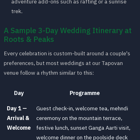
adventure add-ons such as rafting or a sunrise
trek.
A Sample 3-Day Wedding Itinerary at
Roots & Peaks
Every celebration is custom-built around a couple's
preferences, but most weddings at our Tapovan
venue follow a rhythm similar to this:
Day
Programme
Day 1 —
Guest check-in, welcome tea, mehndi
Arrival &
ceremony on the mountain terrace,
Welcome
festive lunch, sunset Ganga Aarti visit,
welcome dinner on the poolside deck