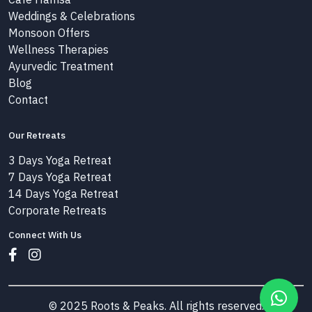
Weddings & Celebrations
Monsoon Offers
Wellness Therapies
Ayurvedic Treatment
Blog
Contact
Our Retreats
3 Days Yoga Retreat
7 Days Yoga Retreat
14 Days Yoga Retreat
Corporate Retreats
Connect With Us
© 2025 Roots & Peaks. All rights reserved.