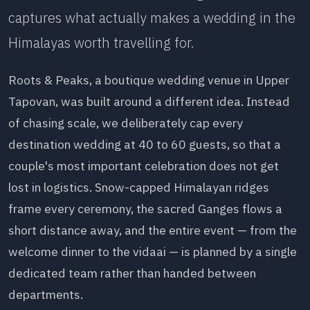
captures what actually makes a wedding in the
Himalayas worth travelling for.
Roots & Peaks, a boutique wedding venue in Upper
Tapovan, was built around a different idea. Instead
of chasing scale, we deliberately cap every
destination wedding at 40 to 60 guests, so that a
couple's most important celebration does not get
lost in logistics. Snow-capped Himalayan ridges
frame every ceremony, the sacred Ganges flows a
short distance away, and the entire event — from the
welcome dinner to the vidaai — is planned by a single
dedicated team rather than handed between
departments.