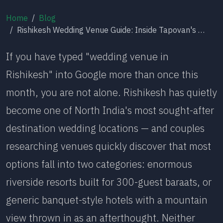
Home
Blog
Rishikesh Wedding Venue Guide: Inside Tapovan's Most Intimate Destination Wedding Address
If you have typed "wedding venue in
Rishikesh" into Google more than once this
month, you are not alone. Rishikesh has quietly
become one of North India's most sought-after
destination wedding locations — and couples
researching venues quickly discover that most
options fall into two categories: enormous
riverside resorts built for 300-guest baraats, or
generic banquet-style hotels with a mountain
view thrown in as an afterthought. Neither