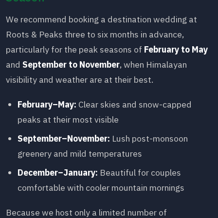
We recommend booking a destination wedding at
Roots & Peaks three to six months in advance,
particularly for the peak seasons of
February to May
and
September to November
, when Himalayan
visibility and weather are at their best.
February–May:
Clear skies and snow-capped
peaks at their most visible
September–November:
Lush post-monsoon
greenery and mild temperatures
December–January:
Beautiful for couples
comfortable with cooler mountain mornings
Because we host only a limited number of