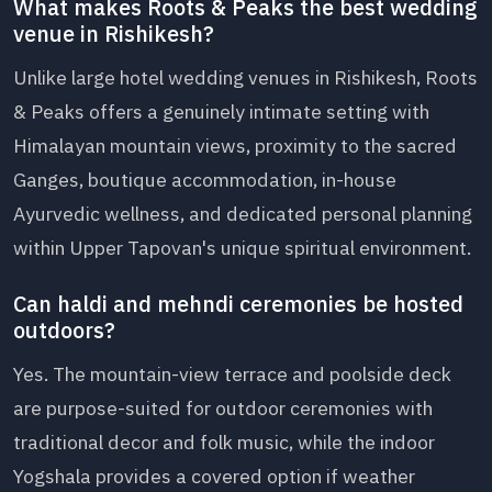
What makes Roots & Peaks the best wedding
venue in Rishikesh?
Unlike large hotel wedding venues in Rishikesh, Roots
& Peaks offers a genuinely intimate setting with
Himalayan mountain views, proximity to the sacred
Ganges, boutique accommodation, in-house
Ayurvedic wellness, and dedicated personal planning
within Upper Tapovan's unique spiritual environment.
Can haldi and mehndi ceremonies be hosted
outdoors?
Yes. The mountain-view terrace and poolside deck
are purpose-suited for outdoor ceremonies with
traditional decor and folk music, while the indoor
Yogshala provides a covered option if weather