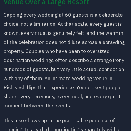
Venue Over a Large Resort
Capping every wedding at 60 guests is a deliberate
choice, not a limitation. At that scale, every guest is
known, every ritual is genuinely felt, and the warmth
of the celebration does not dilute across a sprawling
property. Couples who have been to oversized
destination weddings often describe a strange irony:
hundreds of guests, but very little actual connection
with any of them. An intimate wedding venue in
Rishikesh flips that experience. Your closest people
share every ceremony, every meal, and every quiet
moment between the events.
This also shows up in the practical experience of
planning. Instead of coordinating separately with a