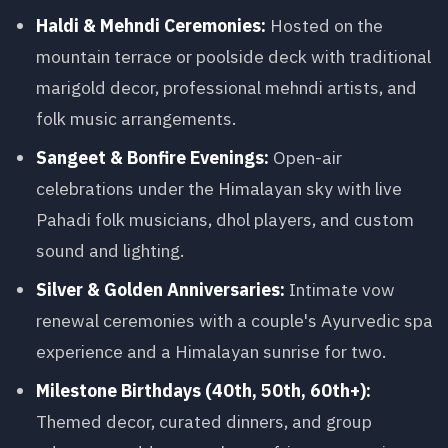
Haldi & Mehndi Ceremonies:
Hosted on the
mountain terrace or poolside deck with traditional
marigold decor, professional mehndi artists, and
folk music arrangements.
Sangeet & Bonfire Evenings:
Open-air
celebrations under the Himalayan sky with live
Pahadi folk musicians, dhol players, and custom
sound and lighting.
Silver & Golden Anniversaries:
Intimate vow
renewal ceremonies with a couple's Ayurvedic spa
experience and a Himalayan sunrise for two.
Milestone Birthdays (40th, 50th, 60th+):
Themed decor, curated dinners, and group