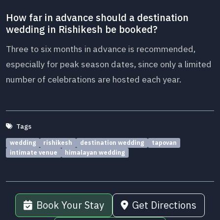
How far in advance should a destination
wedding in Rishikesh be booked?
Three to six months in advance is recommended,
especially for peak season dates, since only a limited
number of celebrations are hosted each year.
Tags
wedding
rishikesh
destination wedding
tapovan
intimate venue
himalayan wedding
Book Your Stay
Get Directions