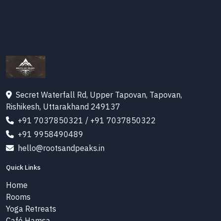
Secret Waterfall Rd, Upper Tapovan, Tapovan,
Rishikesh, Uttarakhand 249137
+91 7037850321
/
+91 7037850322
+91 9958490489
hello@rootsandpeaks.in
Quick Links
Home
Rooms
Yoga Retreats
Café Hamsa