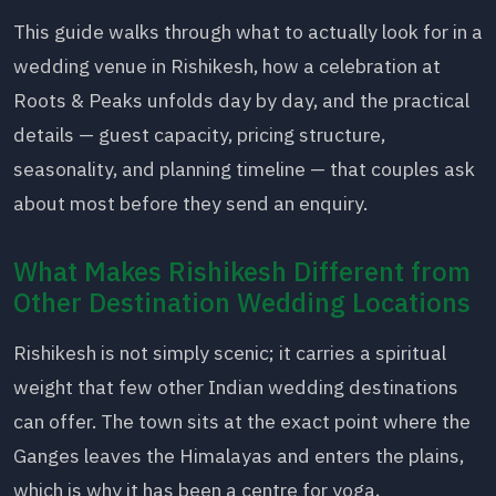
This guide walks through what to actually look for in a
wedding venue in Rishikesh, how a celebration at
Roots & Peaks unfolds day by day, and the practical
details — guest capacity, pricing structure,
seasonality, and planning timeline — that couples ask
about most before they send an enquiry.
What Makes Rishikesh Different from
Other Destination Wedding Locations
Rishikesh is not simply scenic; it carries a spiritual
weight that few other Indian wedding destinations
can offer. The town sits at the exact point where the
Ganges leaves the Himalayas and enters the plains,
which is why it has been a centre for yoga,