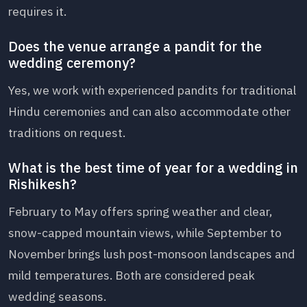
requires it.
Does the venue arrange a pandit for the
wedding ceremony?
Yes, we work with experienced pandits for traditional
Hindu ceremonies and can also accommodate other
traditions on request.
What is the best time of year for a wedding in
Rishikesh?
February to May offers spring weather and clear,
snow-capped mountain views, while September to
November brings lush post-monsoon landscapes and
mild temperatures. Both are considered peak
wedding seasons.