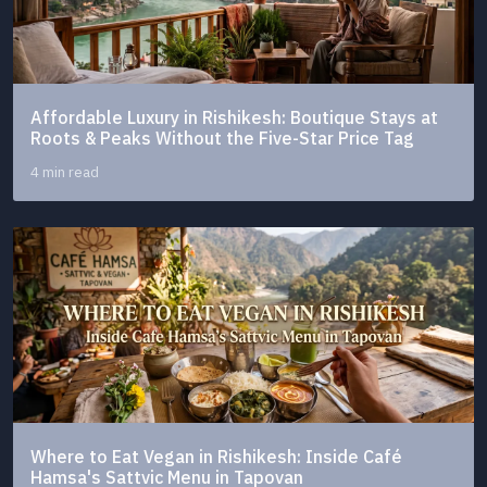
Affordable Luxury in Rishikesh: Boutique Stays at
Roots & Peaks Without the Five-Star Price Tag
4 min read
Where to Eat Vegan in Rishikesh: Inside Café
Hamsa's Sattvic Menu in Tapovan