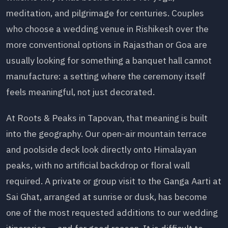
meditation, and pilgrimage for centuries. Couples
who choose a wedding venue in Rishikesh over the
more conventional options in Rajasthan or Goa are
usually looking for something a banquet hall cannot
manufacture: a setting where the ceremony itself
feels meaningful, not just decorated.
At Roots & Peaks in Tapovan, that meaning is built
into the geography. Our open-air mountain terrace
and poolside deck look directly onto Himalayan
peaks, with no artificial backdrop or floral wall
required. A private or group visit to the Ganga Aarti at
Sai Ghat, arranged at sunrise or dusk, has become
one of the most requested additions to our wedding