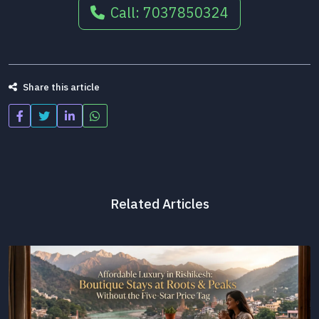
Call: 7037850324
Share this article
Related Articles