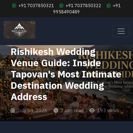
+91 7037850321
+91 7037850322
+91
9958490489
Weddings & Celebrations
Rishikesh Wedding
Venue Guide: Inside
Tapovan's Most Intimate
Destination Wedding
Address
July 09, 2026
7 min read
193 views