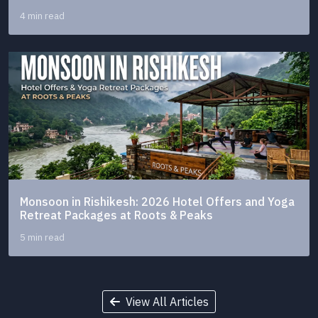
4 min read
Monsoon in Rishikesh: 2026 Hotel Offers and Yoga
Retreat Packages at Roots & Peaks
5 min read
View All Articles