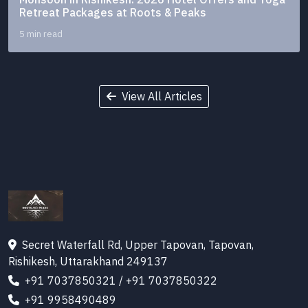
Retreat Packages at Roots & Peaks
5 min read
View All Articles
Secret Waterfall Rd, Upper Tapovan, Tapovan,
Rishikesh, Uttarakhand 249137
+91 7037850321
/
+91 7037850322
+91 9958490489