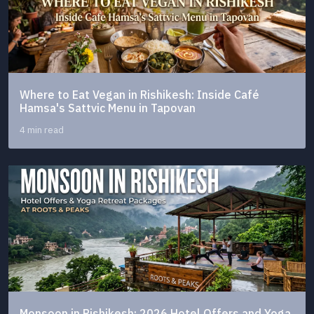
Where to Eat Vegan in Rishikesh: Inside Café
Hamsa's Sattvic Menu in Tapovan
4 min read
Monsoon in Rishikesh: 2026 Hotel Offers and Yoga