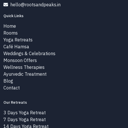
hello@rootsandpeaks.in
Quick Links
Home
Rooms
Yoga Retreats
Café Hamsa
Weddings & Celebrations
Monsoon Offers
Wellness Therapies
Ayurvedic Treatment
Blog
Contact
Our Retreats
3 Days Yoga Retreat
7 Days Yoga Retreat
14 Days Yoga Retreat