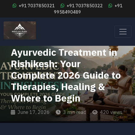
+91 7037850321
+91 7037850322
+91
9958490489
Wellness Retreat Rishikesh
Ayurvedic Treatment in
Rishikesh: Your
Complete 2026 Guide to
Therapies, Healing &
Where to Begin
June 17, 2026
3 min read
420 views