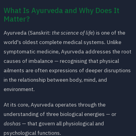
What Is Ayurveda and Why Does It
Matter?
Ayurveda (Sanskrit:
the science of life
) is one of the
world's oldest complete medical systems. Unlike
symptomatic medicine, Ayurveda addresses the root
causes of imbalance — recognising that physical
ailments are often expressions of deeper disruptions
in the relationship between body, mind, and
environment.
At its core, Ayurveda operates through the
understanding of three biological energies — or
doshas
— that govern all physiological and
psychological functions.