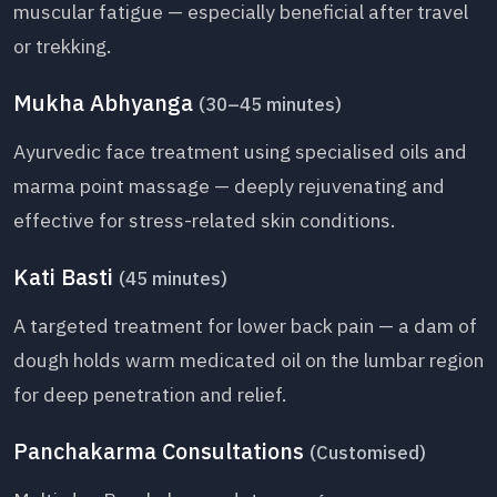
muscular fatigue — especially beneficial after travel
or trekking.
Mukha Abhyanga
(30–45 minutes)
Ayurvedic face treatment using specialised oils and
marma point massage — deeply rejuvenating and
effective for stress-related skin conditions.
Kati Basti
(45 minutes)
A targeted treatment for lower back pain — a dam of
dough holds warm medicated oil on the lumbar region
for deep penetration and relief.
Panchakarma Consultations
(Customised)