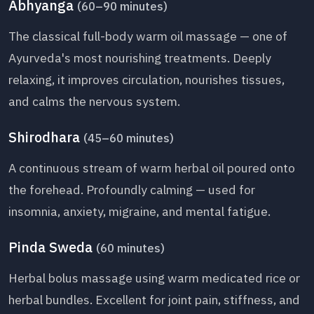
Abhyanga
(60–90 minutes)
The classical full-body warm oil massage — one of
Ayurveda's most nourishing treatments. Deeply
relaxing, it improves circulation, nourishes tissues,
and calms the nervous system.
Shirodhara
(45–60 minutes)
A continuous stream of warm herbal oil poured onto
the forehead. Profoundly calming — used for
insomnia, anxiety, migraine, and mental fatigue.
Pinda Sweda
(60 minutes)
Herbal bolus massage using warm medicated rice or
herbal bundles. Excellent for joint pain, stiffness, and