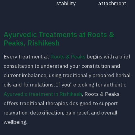
stability
attachment
Ayurvedic Treatments at Roots &
Peaks, Rishikesh
Every treatment at
Roots & Peaks
begins with a brief
consultation to understand your constitution and
current imbalance, using traditionally prepared herbal
oils and formulations. If you're looking for authentic
Ayurvedic treatment in Rishikesh
, Roots & Peaks
offers traditional therapies designed to support
relaxation, detoxification, pain relief, and overall
wellbeing.