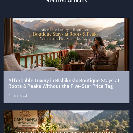
Related Articles
Affordable Luxury in Rishikesh: Boutique Stays at
Roots & Peaks Without the Five-Star Price Tag
4 min read