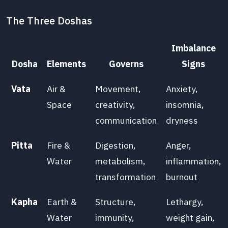
The Three Doshas
Imbalance
Dosha
Elements
Governs
Signs
Vata
Air &
Movement,
Anxiety,
Space
creativity,
insomnia,
communication
dryness
Pitta
Fire &
Digestion,
Anger,
Water
metabolism,
inflammation,
transformation
burnout
Kapha
Earth &
Structure,
Lethargy,
Water
immunity,
weight gain,