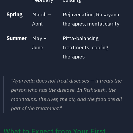
Spring
March –
Rejuvenation, Rasayana
April
therapies, mental clarity
Summer
May –
Pitta-balancing
June
treatments, cooling
therapies
"Ayurveda does not treat diseases — it treats the
person who has the disease. In Rishikesh, the
mountains, the river, the air, and the food are all
part of the treatment."
What to Expect from Your First