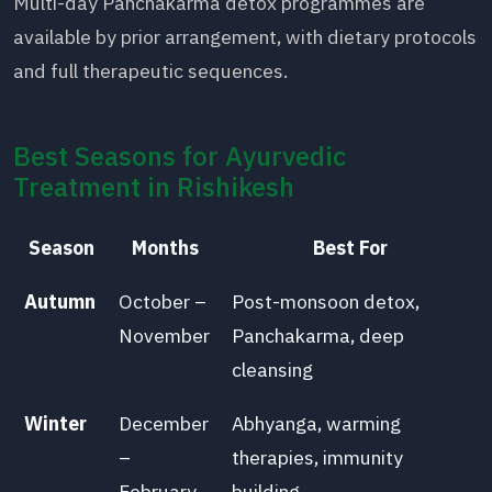
Multi-day Panchakarma detox programmes are
available by prior arrangement, with dietary protocols
and full therapeutic sequences.
Best Seasons for Ayurvedic
Treatment in Rishikesh
Season
Months
Best For
Autumn
October –
Post-monsoon detox,
November
Panchakarma, deep
cleansing
Winter
December
Abhyanga, warming
–
therapies, immunity
February
building