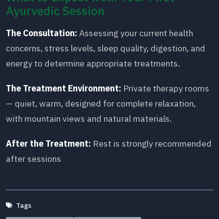
Ayurvedic Session
The Consultation:
Assessing your current health
concerns, stress levels, sleep quality, digestion, and
energy to determine appropriate treatments.
The Treatment Environment:
Private therapy rooms
— quiet, warm, designed for complete relaxation,
with mountain views and natural materials.
After the Treatment:
Rest is strongly recommended
after sessions
Tags