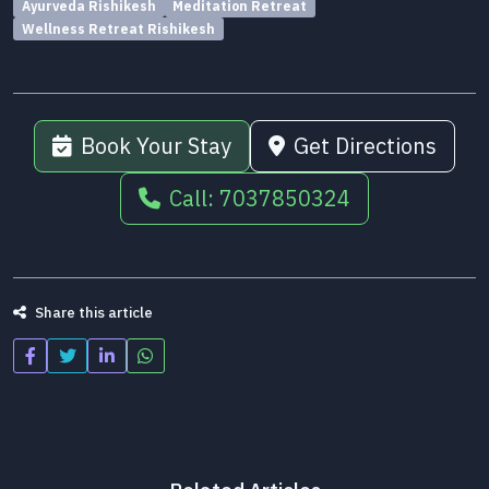
Ayurveda Rishikesh
Meditation Retreat
Wellness Retreat Rishikesh
Book Your Stay
Get Directions
Call: 7037850324
Share this article