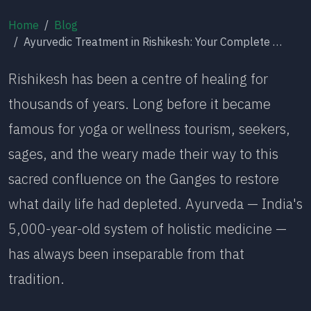
Home
Blog
Ayurvedic Treatment in Rishikesh: Your Complete 2026 Guide to Therapies, Healing & Where to Begin
Rishikesh has been a centre of healing for
thousands of years. Long before it became
famous for yoga or wellness tourism, seekers,
sages, and the weary made their way to this
sacred confluence on the Ganges to restore
what daily life had depleted. Ayurveda — India's
5,000-year-old system of holistic medicine —
has always been inseparable from that
tradition.